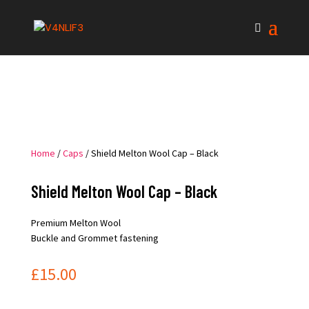
Home
/
Caps
/ Shield Melton Wool Cap – Black
Shield Melton Wool Cap – Black
Premium Melton Wool
Buckle and Grommet fastening
£
15.00