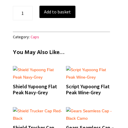
Shield
Add to basket
Melton
Wool
Cap
-
Category:
Caps
Black
quantity
You May Also Like…
Shield Yupoong Flat
Script Yupoong Flat
Peak Navy-Grey
Peak Wine-Grey
Shield Trucker Cap
Gears Seamless Cap –