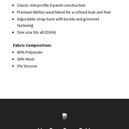
Classic mid-profile 6-panel construction
Premium Melton wool blend for a refined look and feel
Adjustable strap back with buckle and grommet
fastening
One size fits all (OSFA)
Fabric Composition:
65% Polyester
30% Wool
5% Viscose