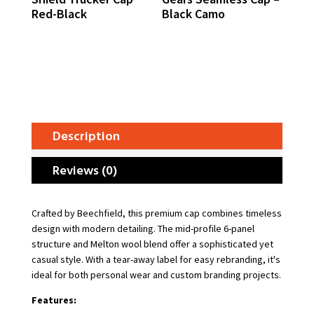
Red-Black
Black Camo
Description
Reviews (0)
Crafted by Beechfield, this premium cap combines timeless
design with modern detailing. The mid-profile 6-panel
structure and Melton wool blend offer a sophisticated yet
casual style. With a tear-away label for easy rebranding, it's
ideal for both personal wear and custom branding projects.
Features: